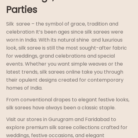
Parties
Silk saree – the symbol of grace, tradition and
celebration It’s been ages since silk sarees were
worn in India. With its natural shine and luxurious
look, silk saree is still the most sought-after fabric
for weddings, grand celebrations and special
events. Whether you want simple weaves or the
latest trends, silk sarees online take you through
their opulent designs created for contemporary
homes of India.
From conventional drapes to elegant festive looks,
silk sarees have always been a classic staple.
Visit our stores in Gurugram and Faridabad to
explore premium silk saree collections crafted for
weddings, festive occasions, and elegant