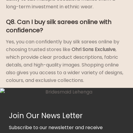
long-term investment in ethnic wear.
Q8. Can I buy silk sarees online with
confidence?
Yes, you can confidently buy silk sarees online by
choosing trusted stores like
Ohri Sons Exclusive
,
which provide clear product descriptions, fabric
details, and high-quality images. Shopping online
also gives you access to a wider variety of designs,
colours, and exclusive collections.
Join Our News Letter
Subscribe to our newsletter and receive