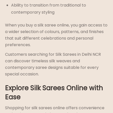
Ability to transition from traditional to
contemporary styling
When you buy a silk saree online, you gain access to
a wider selection of colours, patterns, and finishes
that suit different celebrations and personal
preferences.
Customers searching for Silk Sarees in Delhi NCR
can discover timeless silk weaves and
contemporary saree designs suitable for every
special occasion.
Explore Silk Sarees Online with
Ease
Shopping for silk sarees online offers convenience