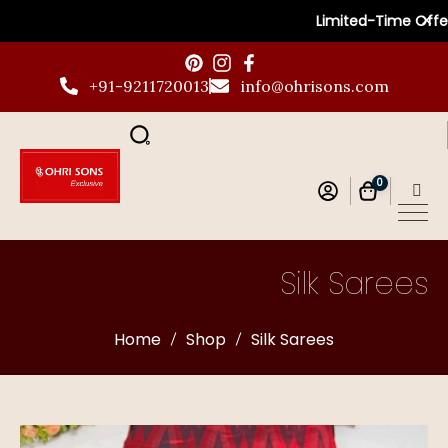
✕
Limited-Time Offer: G
+91-9211720013
info@ohrisons.com
0
Silk Sarees
Home
Shop
Silk Sarees