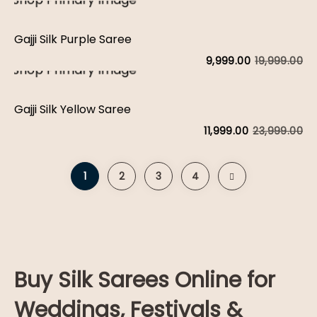
Gajji Silk Purple Saree
19,999.00
9,999.00
Gajji Silk Yellow Saree
23,999.00
11,999.00
1
2
3
4
Buy Silk Sarees Online for
Weddings, Festivals &