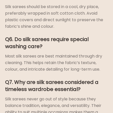
Silk sarees should be stored in a cool, dry place,
preferably wrapped in soft cotton cloth. Avoid
plastic covers and direct sunlight to preserve the
fabric’s shine and colour.
Q6. Do silk sarees require special
washing care?
Most silk sarees are best maintained through dry
cleaning. This helps retain the fabric’s texture,
colour, and intricate detailing for long-term use.
Q7. Why are silk sarees considered a
timeless wardrobe essential?
Silk sarees never go out of style because they
balance tradition, elegance, and versatility. Their
ability to suit multiple occasions makes them a