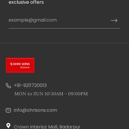
exclusive offers
+91-9211720013
MON to SUN 10:30AM - 09:00PM
info@ohrisons.com
Crown Interioz Mall, Badarpur