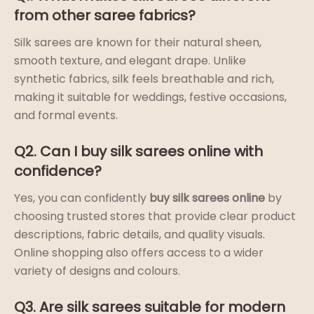
from other saree fabrics?
Silk sarees are known for their natural sheen,
smooth texture, and elegant drape. Unlike
synthetic fabrics, silk feels breathable and rich,
making it suitable for weddings, festive occasions,
and formal events.
Q2. Can I buy silk sarees online with
confidence?
Yes, you can confidently
buy silk sarees online
by
choosing trusted stores that provide clear product
descriptions, fabric details, and quality visuals.
Online shopping also offers access to a wider
variety of designs and colours.
Q3. Are silk sarees suitable for modern