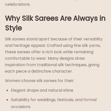
celebrations.
Why Silk Sarees Are Always in
Style
Silk sarees stand apart because of their versatility
and heritage appeal. Crafted using fine silk yarns,
these sarees offer a rich look while remaining
comfortable to wear. Many designs draw
inspiration from traditional silk
techniques, giving
each piece a distinctive character.
Women choose silk sarees for their:
Elegant drape and natural shine
Suitability for weddings, festivals, and formal
occasions