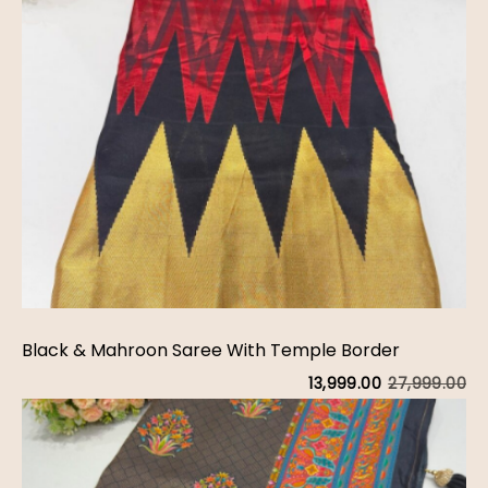
Black & Mahroon Saree With Temple Border
27,999.00
13,999.00