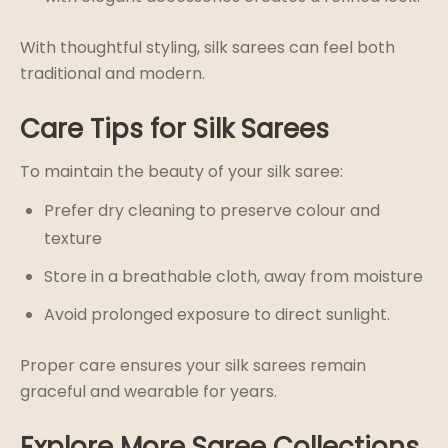
With thoughtful styling, silk sarees can feel both
traditional and modern.
Care Tips for Silk Sarees
To maintain the beauty of your silk saree:
Prefer dry cleaning to preserve colour and
texture
Store in a breathable cloth, away from moisture
Avoid prolonged exposure to direct sunlight.
Proper care ensures your silk sarees remain
graceful and wearable for years.
Explore More Saree Collections