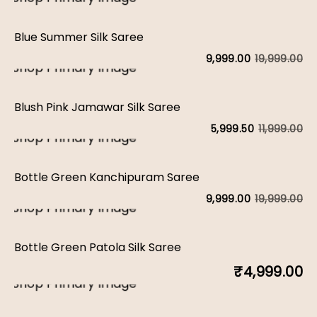
Blue Summer Silk Saree
19,999.00
9,999.00
Blush Pink Jamawar Silk Saree
11,999.00
5,999.50
Bottle Green Kanchipuram Saree
19,999.00
9,999.00
Bottle Green Patola Silk Saree
₹
4,999.00