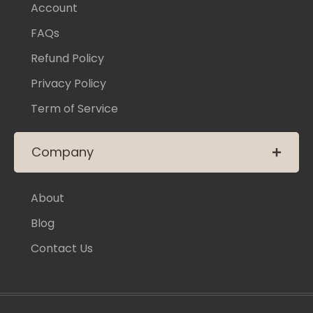
Account
FAQs
Refund Policy
Privacy Policy
Term of Service
Company
About
Blog
Contact Us