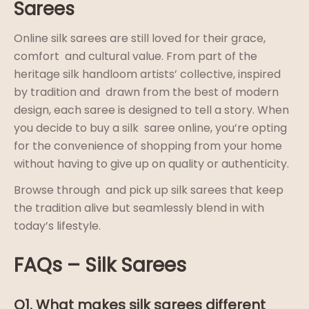
Sarees
Online silk sarees are still loved for their grace,
comfort and cultural value. From part of the
heritage silk handloom artists’ collective, inspired
by tradition and drawn from the best of modern
design, each saree is designed to tell a story. When
you decide to buy a silk saree online, you’re opting
for the convenience of shopping from your home
without having to give up on quality or authenticity.
Browse through and pick up silk sarees that keep
the tradition alive but seamlessly blend in with
today’s lifestyle.
FAQs – Silk Sarees
Q1. What makes silk sarees different