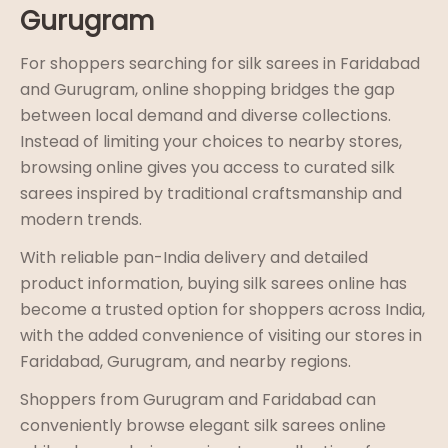
Gurugram
For shoppers searching for silk sarees in Faridabad
and Gurugram, online shopping bridges the gap
between local demand and diverse collections.
Instead of limiting your choices to nearby stores,
browsing online gives you access to curated silk
sarees inspired by traditional craftsmanship and
modern trends.
With reliable pan-India delivery and detailed
product information, buying silk sarees online has
become a trusted option for shoppers across India,
with the added convenience of visiting our stores in
Faridabad, Gurugram, and nearby regions.
Shoppers from Gurugram and Faridabad can
conveniently browse elegant silk sarees online