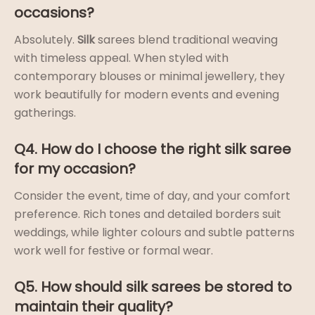
occasions?
Absolutely.
Silk
sarees blend traditional weaving
with timeless appeal. When styled with
contemporary blouses or minimal jewellery, they
work beautifully for modern events and evening
gatherings.
Q4. How do I choose the right silk saree
for my occasion?
Consider the event, time of day, and your comfort
preference. Rich tones and detailed borders suit
weddings, while lighter colours and subtle patterns
work well for festive or formal wear.
Q5. How should silk sarees be stored to
maintain their quality?