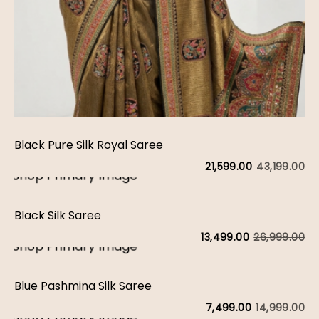
Black Pure Silk Royal Saree
43,199.00
21,599.00
Black Silk Saree
26,999.00
13,499.00
Blue Pashmina Silk Saree
14,999.00
7,499.00