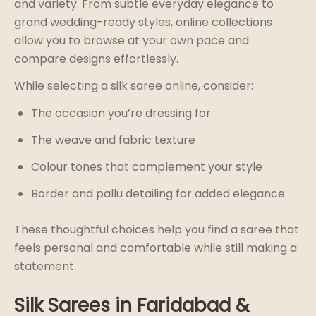
and variety. From subtle everyday elegance to
grand wedding-ready styles, online collections
allow you to browse at your own pace and
compare designs effortlessly.
While selecting a silk saree online, consider:
The occasion you’re dressing for
The weave and fabric texture
Colour tones that complement your style
Border and pallu detailing for added elegance
These thoughtful choices help you find a saree that
feels personal and comfortable while still making a
statement.
Silk Sarees in Faridabad &