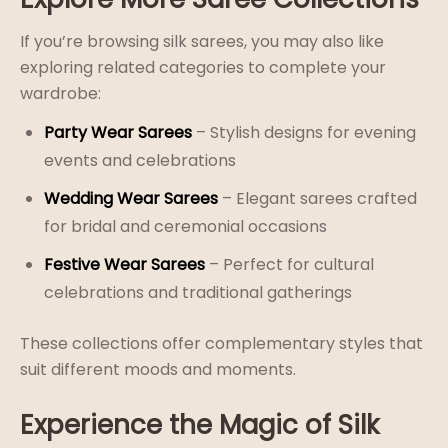
If you’re browsing silk sarees, you may also like
exploring related categories to complete your
wardrobe:
Party Wear Sarees
– Stylish designs for evening
events and celebrations
Wedding Wear Sarees
– Elegant sarees crafted
for bridal and ceremonial occasions
Festive Wear Sarees
– Perfect for cultural
celebrations and traditional gatherings
These collections offer complementary styles that
suit different moods and moments.
Experience the Magic of Silk