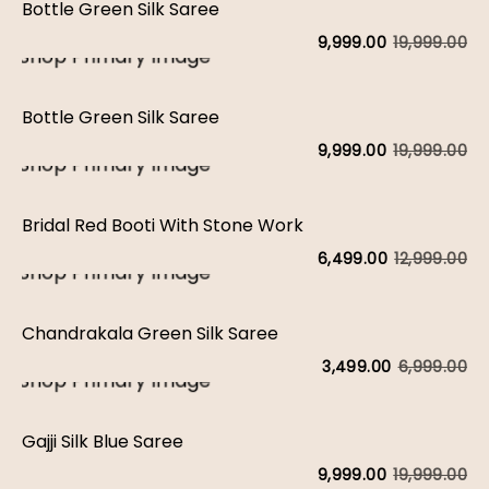
Bottle Green Silk Saree
19,999.00
9,999.00
Bottle Green Silk Saree
19,999.00
9,999.00
Bridal Red Booti With Stone Work
12,999.00
6,499.00
Chandrakala Green Silk Saree
6,999.00
3,499.00
Gajji Silk Blue Saree
19,999.00
9,999.00