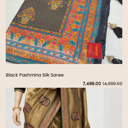
Black Pashmina Silk Saree
14,999.00
7,499.00