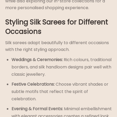
while also exploring our in-store collections for a
more personalised shopping experience.
Styling Silk Sarees for Different
Occasions
Silk sarees adapt beautifully to different occasions
with the right styling approach.
Weddings & Ceremonies:
Rich colours, traditional
borders, and silk handloom designs pair well with
classic jewellery.
Festive Celebrations:
Choose vibrant shades or
subtle motifs that reflect the spirit of
celebration.
Evening & Formal Events:
Minimal embellishment
with elegant accessories creates a refined look.