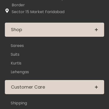
Border
Sector 15 Market Faridabad
Shop
Sarees
Suits
Kurtis
Lehengas
Customer Care
Shipping