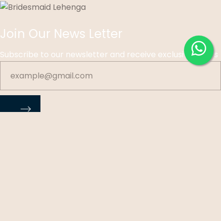
Join Our News Letter
Subscribe to our newsletter and receive exclusive offers
©
Ohri Sons Exclusive