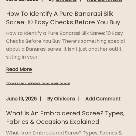
How To Identify A Pure Banarasi Silk
Saree: 10 Easy Checks Before You Buy
How to Identify a Pure Banarasi Silk Saree: 10 Easy
Checks Before You Buy There’s something special
about a Banarasi saree. It isn’t just another outfit
sitting in your...
Read More
June 19, 2026
By
Ohrisons
Add Comment
What Is An Embroidered Saree? Types,
Fabrics & Occasions Explained
What Is an Embroidered Saree? Types, Fabrics &