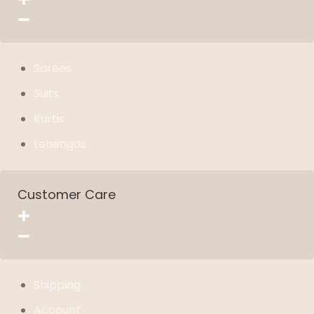
Sarees
Suits
Kurtis
Lehengas
Customer Care
Shipping
Account