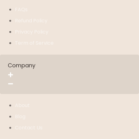
FAQs
Refund Policy
Privacy Policy
Term of Service
Company
About
Blog
Contact Us