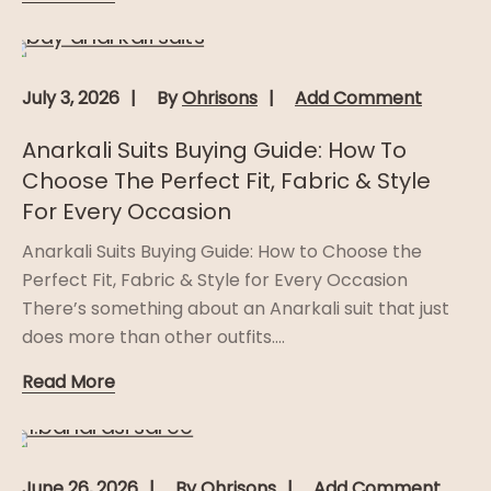
July 3, 2026
By
Ohrisons
Add Comment
Anarkali Suits Buying Guide: How To
Choose The Perfect Fit, Fabric & Style
For Every Occasion
Anarkali Suits Buying Guide: How to Choose the
Perfect Fit, Fabric & Style for Every Occasion
There’s something about an Anarkali suit that just
does more than other outfits....
Read More
June 26, 2026
By
Ohrisons
Add Comment