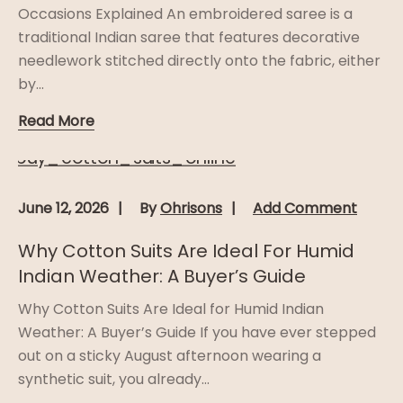
Occasions Explained An embroidered saree is a
traditional Indian saree that features decorative
needlework stitched directly onto the fabric, either
by...
Read More
June 12, 2026
By
Ohrisons
Add Comment
Why Cotton Suits Are Ideal For Humid
Indian Weather: A Buyer’s Guide
Why Cotton Suits Are Ideal for Humid Indian
Weather: A Buyer’s Guide If you have ever stepped
out on a sticky August afternoon wearing a
synthetic suit, you already...