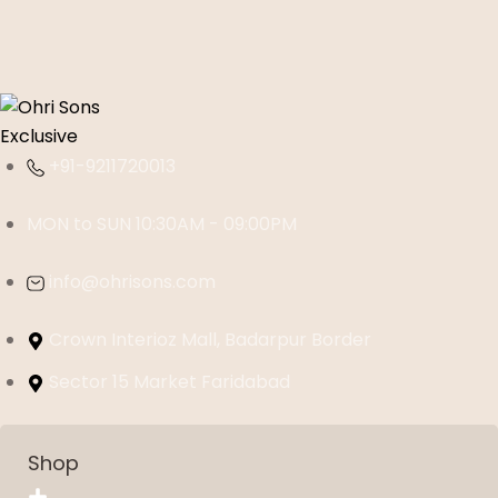
+91-9211720013
MON to SUN 10:30AM - 09:00PM
info@ohrisons.com
Crown Interioz Mall, Badarpur Border
Sector 15 Market Faridabad
Shop