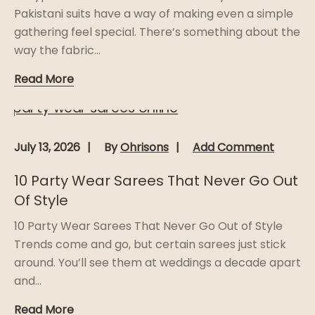
Pakistani suits have a way of making even a simple
gathering feel special. There’s something about the
way the fabric...
Read More
July 13, 2026
By
Ohrisons
Add Comment
10 Party Wear Sarees That Never Go Out
Of Style
10 Party Wear Sarees That Never Go Out of Style
Trends come and go, but certain sarees just stick
around. You’ll see them at weddings a decade apart
and...
Read More