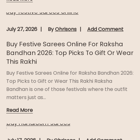
July 27, 2026
By
Ohrisons
Add Comment
Buy Festive Sarees Online For Raksha
Bandhan 2026: Top Picks To Gift Or Wear
This Rakhi
Buy Festive Sarees Online for Raksha Bandhan 2026:
Top Picks to Gift or Wear This Rakhi Raksha
Bandhan is one of those festivals where the outfit
matters just as...
Read More