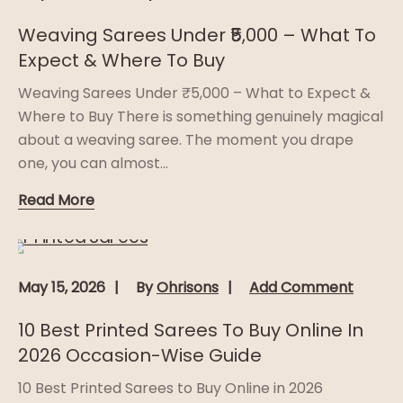
Weaving Sarees Under ₹5,000 – What To
Expect & Where To Buy
Weaving Sarees Under ₹5,000 – What to Expect &
Where to Buy There is something genuinely magical
about a weaving saree. The moment you drape
one, you can almost...
Read More
May 15, 2026
By
Ohrisons
Add Comment
10 Best Printed Sarees To Buy Online In
2026 Occasion-Wise Guide
10 Best Printed Sarees to Buy Online in 2026