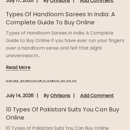
July 17, 2026
By
Ohrisons
Add Comment
Types Of Handloom Sarees In India: A
Complete Guide To Buy Online
Types of Handloom Sarees in India: A Complete
Guide to Buy Online If you have ever run your fingers
over a handloom saree and felt that slight
unevenness in...
Read More
July 14, 2026
By
Ohrisons
Add Comment
10 Types Of Pakistani Suits You Can Buy
Online
10 Types of Pakistani Suits You Can Buy Online