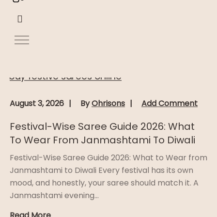
August 3, 2026
By
Ohrisons
Add Comment
Festival-Wise Saree Guide 2026: What
To Wear From Janmashtami To Diwali
Festival-Wise Saree Guide 2026: What to Wear from
Janmashtami to Diwali Every festival has its own
mood, and honestly, your saree should match it. A
Janmashtami evening...
Read More