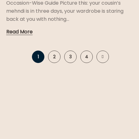
Occasion-Wise Guide Picture this: your cousin’s
mehndi is in three days, your wardrobe is staring
back at you with nothing...
Read More
1
2
3
4