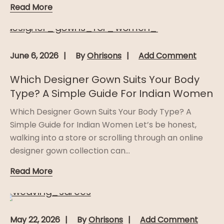
Read More
June 6, 2026
By
Ohrisons
Add Comment
Which Designer Gown Suits Your Body
Type? A Simple Guide For Indian Women
Which Designer Gown Suits Your Body Type? A
Simple Guide for Indian Women Let’s be honest,
walking into a store or scrolling through an online
designer gown collection can...
Read More
May 22, 2026
By
Ohrisons
Add Comment