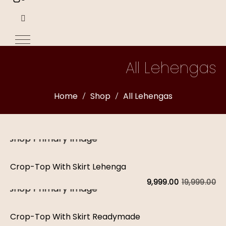
All Lehengas
Home
Shop
All Lehengas
Crop-Top With Skirt Lehenga
19,999.00
9,999.00
Or
C
pr
pr
Crop-Top With Skirt Readymade