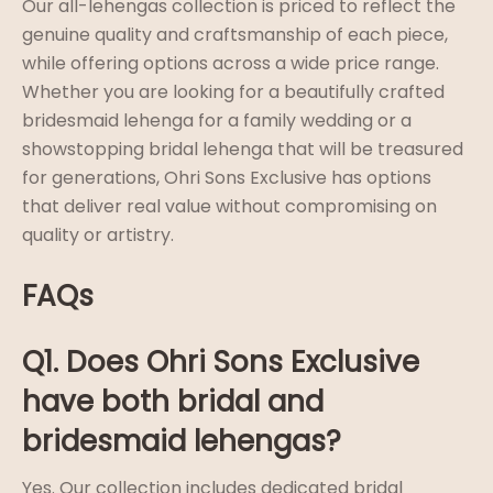
Our all-lehengas collection is priced to reflect the
genuine quality and craftsmanship of each piece,
while offering options across a wide price range.
Whether you are looking for a beautifully crafted
bridesmaid lehenga for a family wedding or a
showstopping bridal lehenga that will be treasured
for generations, Ohri Sons Exclusive has options
that deliver real value without compromising on
quality or artistry.
FAQs
Q1. Does Ohri Sons Exclusive
have both bridal and
bridesmaid lehengas?
Yes. Our collection includes dedicated bridal