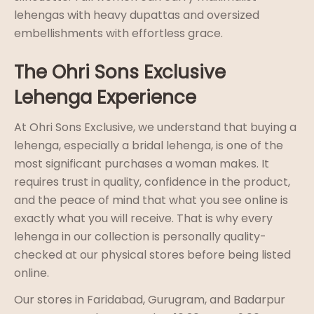
lehengas with heavy dupattas and oversized
embellishments with effortless grace.
The Ohri Sons Exclusive
Lehenga Experience
At Ohri Sons Exclusive, we understand that buying a
lehenga, especially a bridal lehenga, is one of the
most significant purchases a woman makes. It
requires trust in quality, confidence in the product,
and the peace of mind that what you see online is
exactly what you will receive. That is why every
lehenga in our collection is personally quality-
checked at our physical stores before being listed
online.
Our stores in Faridabad, Gurugram, and Badarpur