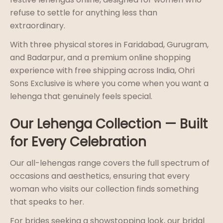
refuse to settle for anything less than
extraordinary.
With three physical stores in Faridabad, Gurugram,
and Badarpur, and a premium online shopping
experience with free shipping across India, Ohri
Sons Exclusive is where you come when you want a
lehenga that genuinely feels special.
Our Lehenga Collection — Built
for Every Celebration
Our all-lehengas range covers the full spectrum of
occasions and aesthetics, ensuring that every
woman who visits our collection finds something
that speaks to her.
For brides seeking a showstopping look, our bridal