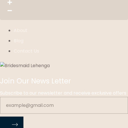
About
Blog
Contact Us
Join Our News Letter
Subscribe to our newsletter and receive exclusive offers