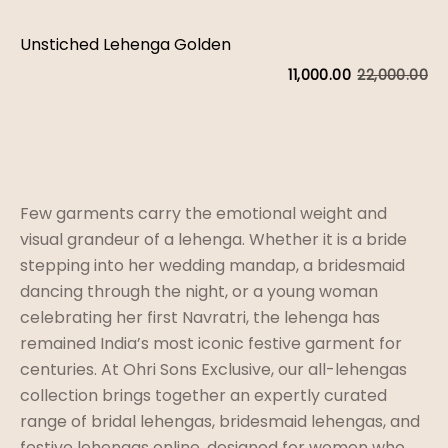
Unstiched Lehenga Golden
22,000.00
11,000.00
Or
C
pr
pr
w
is:
₹2
₹1
Few garments carry the emotional weight and
visual grandeur of a lehenga. Whether it is a bride
stepping into her wedding mandap, a bridesmaid
dancing through the night, or a young woman
celebrating her first Navratri, the lehenga has
remained India’s most iconic festive garment for
centuries. At Ohri Sons Exclusive, our all-lehengas
collection brings together an expertly curated
range of bridal lehengas, bridesmaid lehengas, and
festive lehengas online, designed for women who