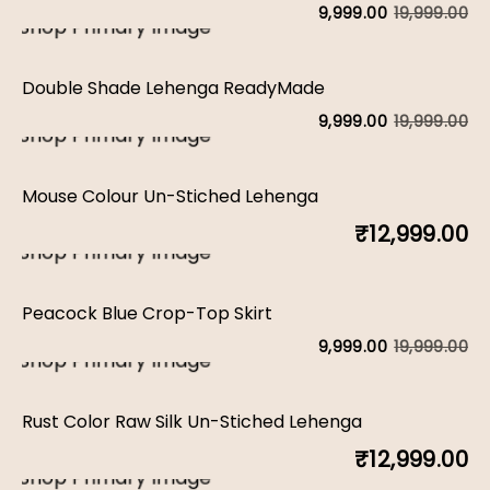
w
is:
19,999.00
9,999.00
Or
C
₹1
₹9
pr
pr
Double Shade Lehenga ReadyMade
w
is:
19,999.00
9,999.00
Or
C
₹1
₹9
pr
pr
Mouse Colour Un-Stiched Lehenga
w
is:
₹
12,999.00
₹1
₹9
Peacock Blue Crop-Top Skirt
19,999.00
9,999.00
Or
C
pr
pr
Rust Color Raw Silk Un-Stiched Lehenga
w
is:
₹
12,999.00
₹1
₹9