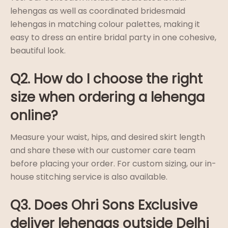
lehengas as well as coordinated bridesmaid
lehengas in matching colour palettes, making it
easy to dress an entire bridal party in one cohesive,
beautiful look.
Q2. How do I choose the right
size when ordering a lehenga
online?
Measure your waist, hips, and desired skirt length
and share these with our customer care team
before placing your order. For custom sizing, our in-
house stitching service is also available.
Q3. Does Ohri Sons Exclusive
deliver lehengas outside Delhi