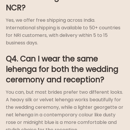
NCR?
Yes, we offer free shipping across India.
International shipping is available to 50+ countries
for NRI customers, with delivery within 5 to 15
business days.
Q4. Can I wear the same
lehenga for both the wedding
ceremony and reception?
You can, but most brides prefer two different looks.
A heavy silk or velvet lehenga works beautifully for
the wedding ceremony, while a lighter georgette or
net lehenga in a contemporary colour like dusty
rose or midnight blue is a more comfortable and
stylish choice for the reception.