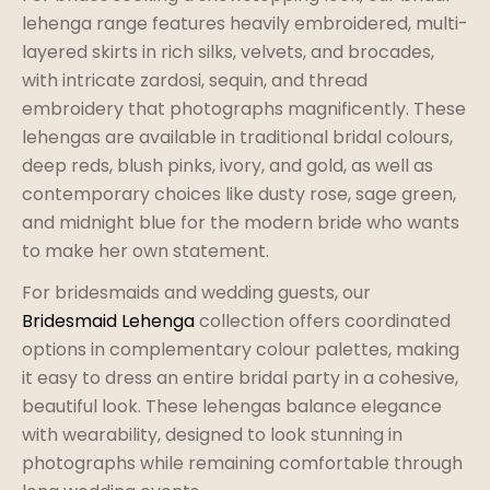
lehenga range features heavily embroidered, multi-
layered skirts in rich silks, velvets, and brocades,
with intricate zardosi, sequin, and thread
embroidery that photographs magnificently. These
lehengas are available in traditional bridal colours,
deep reds, blush pinks, ivory, and gold, as well as
contemporary choices like dusty rose, sage green,
and midnight blue for the modern bride who wants
to make her own statement.
For bridesmaids and wedding guests, our
Bridesmaid Lehenga
collection offers coordinated
options in complementary colour palettes, making
it easy to dress an entire bridal party in a cohesive,
beautiful look. These lehengas balance elegance
with wearability, designed to look stunning in
photographs while remaining comfortable through