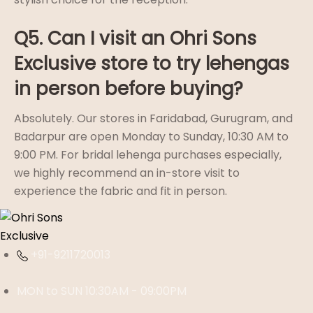
Q5. Can I visit an Ohri Sons
Exclusive store to try lehengas
in person before buying?
Absolutely. Our stores in Faridabad, Gurugram, and
Badarpur are open Monday to Sunday, 10:30 AM to
9:00 PM. For bridal lehenga purchases especially,
we highly recommend an in-store visit to
experience the fabric and fit in person.
+91-9211720013
MON to SUN 10:30AM - 09:00PM