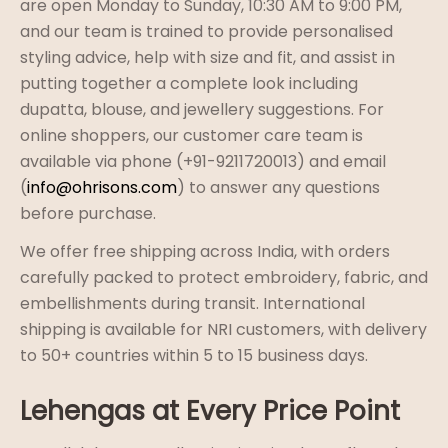
are open Monday to Sunday, 10:30 AM to 9:00 PM,
and our team is trained to provide personalised
styling advice, help with size and fit, and assist in
putting together a complete look including
dupatta, blouse, and jewellery suggestions. For
online shoppers, our customer care team is
available via phone (+91-9211720013) and email
(
info@ohrisons.com
) to answer any questions
before purchase.
We offer free shipping across India, with orders
carefully packed to protect embroidery, fabric, and
embellishments during transit. International
shipping is available for NRI customers, with delivery
to 50+ countries within 5 to 15 business days.
Lehengas at Every Price Point