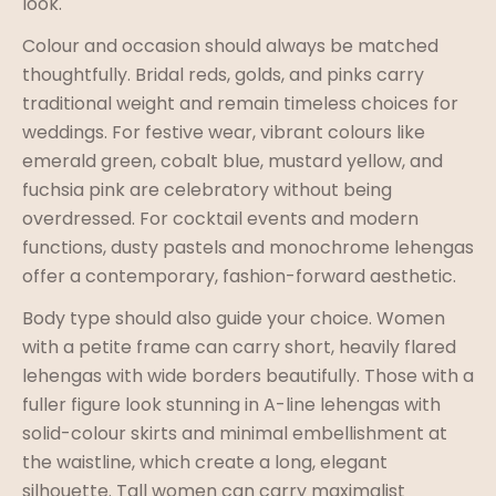
look.
Colour and occasion should always be matched
thoughtfully. Bridal reds, golds, and pinks carry
traditional weight and remain timeless choices for
weddings. For festive wear, vibrant colours like
emerald green, cobalt blue, mustard yellow, and
fuchsia pink are celebratory without being
overdressed. For cocktail events and modern
functions, dusty pastels and monochrome lehengas
offer a contemporary, fashion-forward aesthetic.
Body type should also guide your choice. Women
with a petite frame can carry short, heavily flared
lehengas with wide borders beautifully. Those with a
fuller figure look stunning in A-line lehengas with
solid-colour skirts and minimal embellishment at
the waistline, which create a long, elegant
silhouette. Tall women can carry maximalist