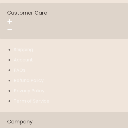
Customer Care
Shipping
Account
FAQs
Refund Policy
Privacy Policy
Term of Service
Company