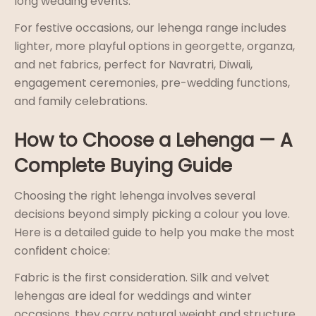
long wedding events.
For festive occasions, our lehenga range includes
lighter, more playful options in georgette, organza,
and net fabrics, perfect for Navratri, Diwali,
engagement ceremonies, pre-wedding functions,
and family celebrations.
How to Choose a Lehenga — A
Complete Buying Guide
Choosing the right lehenga involves several
decisions beyond simply picking a colour you love.
Here is a detailed guide to help you make the most
confident choice:
Fabric is the first consideration. Silk and velvet
lehengas are ideal for weddings and winter
occasions, they carry natural weight and structure,