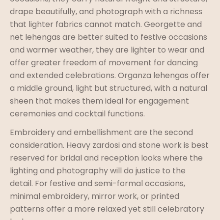
drape beautifully, and photograph with a richness
that lighter fabrics cannot match. Georgette and
net lehengas are better suited to festive occasions
and warmer weather, they are lighter to wear and
offer greater freedom of movement for dancing
and extended celebrations. Organza lehengas offer
a middle ground, light but structured, with a natural
sheen that makes them ideal for engagement
ceremonies and cocktail functions.
Embroidery and embellishment are the second
consideration. Heavy zardosi and stone work is best
reserved for bridal and reception looks where the
lighting and photography will do justice to the
detail. For festive and semi-formal occasions,
minimal embroidery, mirror work, or printed
patterns offer a more relaxed yet still celebratory