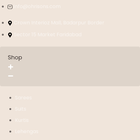
info@ohrisons.com
Crown Interioz Mall, Badarpur Border
Sector 15 Market Faridabad
Shop
Sarees
Suits
Kurtis
Lehengas