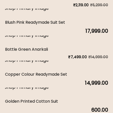
₹
5,299.00
₹
2,119.00
Or
C
pr
pr
Blush Pink Readymade Suit Set
w
is:
17,999.00
₹5
₹2
Bottle Green Anarkali
₹
14,999.00
₹
7,499.00
Or
C
pr
pr
Copper Colour Readymade Set
w
is:
14,999.00
₹1
₹7
Golden Printed Cotton Suit
600.00