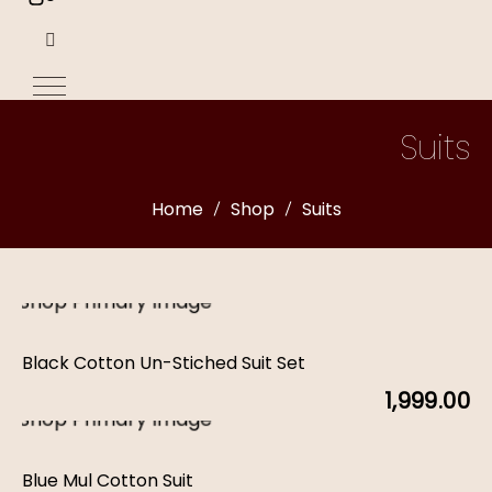
Suits
Home
Shop
Suits
Black Cotton Un-Stiched Suit Set
1,999.00
Blue Mul Cotton Suit