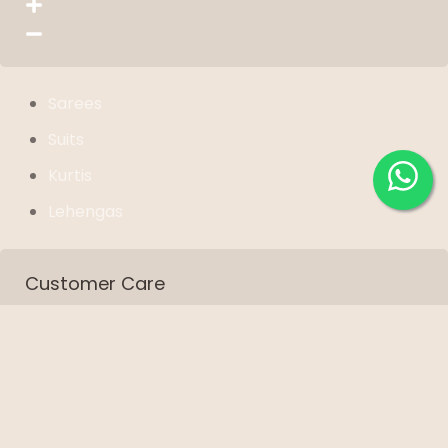
Sarees
Suits
Kurtis
Lehengas
Customer Care
Shipping