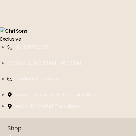
+91-9211720013
MON to SUN 10:30AM - 09:00PM
info@ohrisons.com
Crown Interioz Mall, Badarpur Border
Sector 15 Market Faridabad
Shop