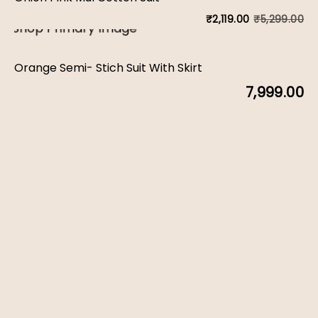
w
is:
₹
5,299.00
₹
2,119.00
Or
C
₹1
₹7
pr
pr
Orange Semi- Stich Suit With Skirt
w
is:
7,999.00
₹5
₹2