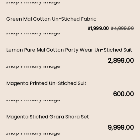
Green Mal Cotton Un-Stiched Fabric
₹
4,999.00
₹
1,999.00
Or
C
pr
pr
Lemon Pure Mul Cotton Party Wear Un-Stiched Suit
w
is:
2,899.00
₹4
₹1
Magenta Printed Un-Stiched Suit
600.00
Magenta Stiched Grara Shara Set
9,999.00