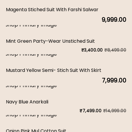
Magenta Stiched Suit With Farshi Salwar
9,999.00
Mint Green Party-Wear Unstiched Suit
₹
8,499.00
₹
3,400.00
Or
C
pr
pr
Mustard Yellow Semi- Stich Suit With Skirt
w
is:
7,999.00
₹8
₹3
Navy Blue Anarkali
₹
14,999.00
₹
7,499.00
Or
C
pr
pr
Onion Pink Mul Cotton Suit