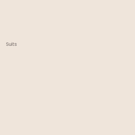
Suits