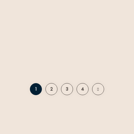
1
2
3
4