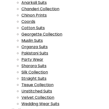
Anarkali Suits
Chanderi Collection
Chinon Prints
Coords
Cotton Suits
Georgette Collection
Muslin Suits
Organza Suits
Pakistani Suits
Party Wear
Sharara Suits
Silk Collection
Straight Suits
Tissue Collection
Unstitched Suits
Velvet Collection
Wedding Wear Suits