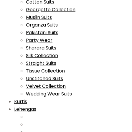
Cotton Suits
Georgette Collection
Muslin Suits
Organza Suits
Pakistani Suits
Party Wear
Sharara Suits
Silk Collection
Straight Suits
Tissue Collection
Unstitched Suits
Velvet Collection
Wedding Wear Suits
Kurtis
Lehengas