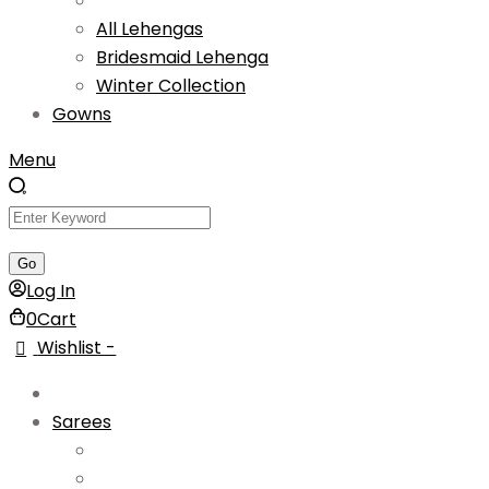
All Lehengas
Bridesmaid Lehenga
Winter Collection
Gowns
Menu
Log In
0
Cart
Wishlist -
Sarees