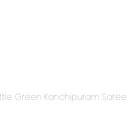
ttle Green Kanchipuram Saree