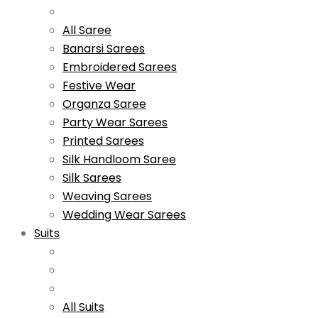
All Saree
Banarsi Sarees
Embroidered Sarees
Festive Wear
Organza Saree
Party Wear Sarees
Printed Sarees
Silk Handloom Saree
Silk Sarees
Weaving Sarees
Wedding Wear Sarees
Suits
All Suits