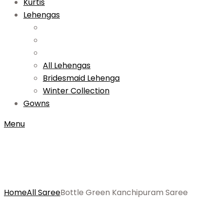
Kurtis
Lehengas
All Lehengas
Bridesmaid Lehenga
Winter Collection
Gowns
Menu
Home
All Saree
Bottle Green Kanchipuram Saree