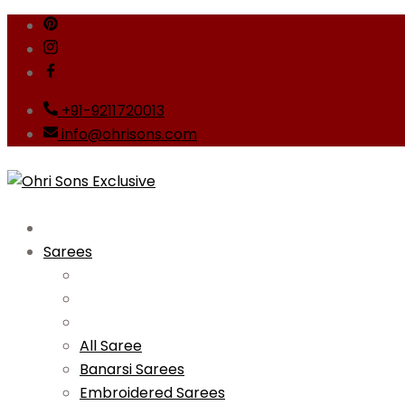
Skip
to
content
+91-9211720013
info@ohrisons.com
Sarees
All Saree
Banarsi Sarees
Embroidered Sarees