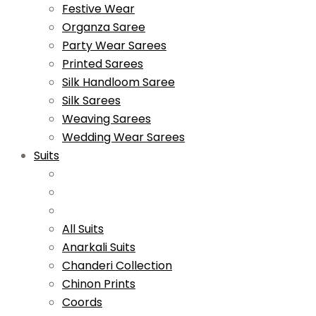
Festive Wear
Organza Saree
Party Wear Sarees
Printed Sarees
Silk Handloom Saree
Silk Sarees
Weaving Sarees
Wedding Wear Sarees
Suits
All Suits
Anarkali Suits
Chanderi Collection
Chinon Prints
Coords