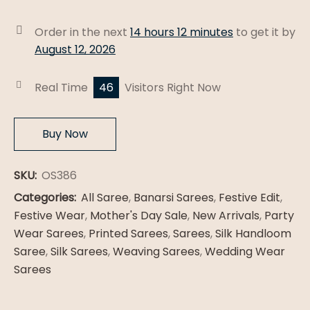
Patola
Silk
Order in the next
14 hours 12 minutes
to get it by
Saree
August 12, 2026
quantity
Real Time
46
Visitors Right Now
Buy Now
SKU:
OS386
Categories:
All Saree
,
Banarsi Sarees
,
Festive Edit
,
Festive Wear
,
Mother's Day Sale
,
New Arrivals
,
Party
Wear Sarees
,
Printed Sarees
,
Sarees
,
Silk Handloom
Saree
,
Silk Sarees
,
Weaving Sarees
,
Wedding Wear
Sarees