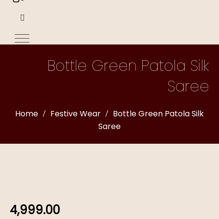
Bottle Green Patola Silk
Saree
Home
Festive Wear
Bottle Green Patola Silk
Saree
4,999.00