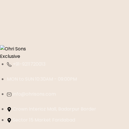
+91-9211720013
MON to SUN 10:30AM - 09:00PM
info@ohrisons.com
Crown Interioz Mall, Badarpur Border
Sector 15 Market Faridabad