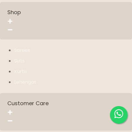
Shop
Sarees
Suits
Kurtis
Lehengas
Customer Care