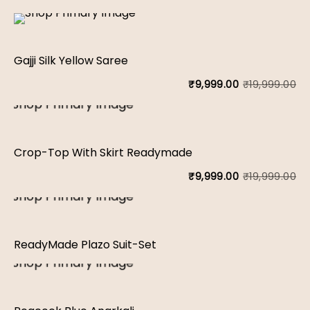
Gajji Silk Yellow Saree
₹
19,999.00
₹
9,999.00
Or
Cu
pr
pr
wa
is:
Crop-Top With Skirt Readymade
₹1
₹9
₹
19,999.00
₹
9,999.00
Or
Cu
pr
pr
wa
is:
ReadyMade Plazo Suit-Set
₹1
₹9