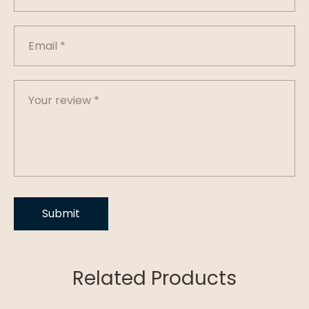
Related Products