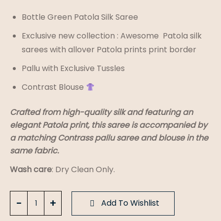
Bottle Green Patola Silk Saree
Exclusive new collection : Awesome Patola silk
sarees with allover Patola prints print border
Pallu with Exclusive Tussles
Contrast Blouse
Crafted from high-quality silk and featuring an
elegant Patola print, this saree is accompanied by
a matching Contrass pallu saree and blouse in the
same fabric.
Wash care
: Dry Clean Only.
Bottle
Add To Wishlist
Green