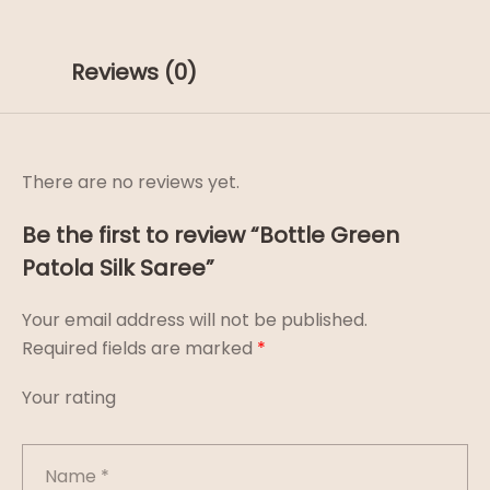
Reviews (0)
There are no reviews yet.
Be the first to review “Bottle Green
Patola Silk Saree”
Your email address will not be published.
Required fields are marked
*
Your rating