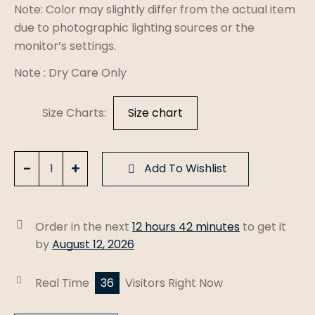
Note: Color may slightly differ from the actual item
due to photographic lighting sources or the
monitor’s settings.
Note : Dry Care Only
Size Charts
Size chart
Peach
Add To Wishlist
Mal
Cotton
Un-
Order in the next
12 hours 42 minutes
to get it
Stiched
by
August 12, 2026
Fabric
quantity
Real Time
36
Visitors Right Now