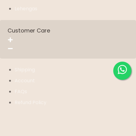
Lehengas
Customer Care
Shipping
Account
FAQs
Refund Policy
Privacy Policy
Term of Service