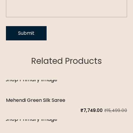
Related Products
Mehendi Green Silk Saree
₹
15,499.00
₹
7,749.00
Or
Cu
pr
pr