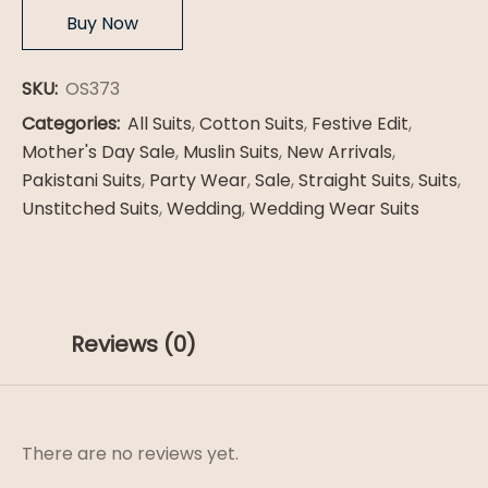
Buy Now
SKU:
OS373
Categories:
All Suits
,
Cotton Suits
,
Festive Edit
,
Mother's Day Sale
,
Muslin Suits
,
New Arrivals
,
Pakistani Suits
,
Party Wear
,
Sale
,
Straight Suits
,
Suits
,
Unstitched Suits
,
Wedding
,
Wedding Wear Suits
Reviews (0)
There are no reviews yet.