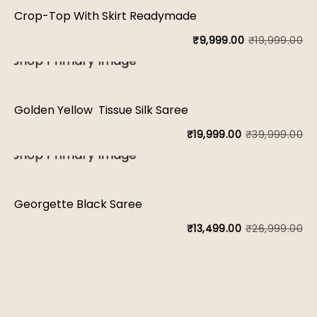
wa
is:
Crop-Top With Skirt Readymade
₹1
₹7
₹
19,999.00
₹
9,999.00
Or
Cu
pr
pr
wa
is:
Golden Yellow Tissue Silk Saree
₹1
₹9
₹
39,999.00
₹
19,999.00
Or
Cu
pr
pr
wa
is:
Georgette Black Saree
₹3
₹1
₹
26,999.00
₹
13,499.00
Or
Cu
pr
pr
wa
is:
₹2
₹1