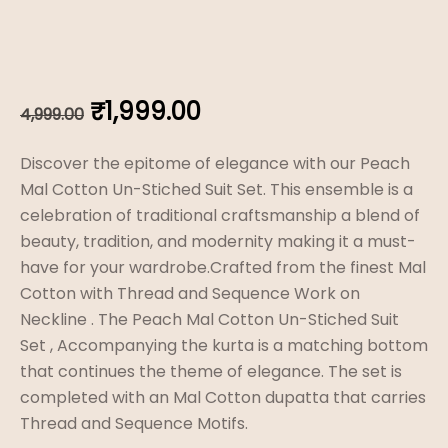
Original
Current
₹
1,999.00
4,999.00
price
price
Discover the epitome of elegance with our Peach
was:
is:
Mal Cotton Un-Stiched Suit Set. This ensemble is a
celebration of traditional craftsmanship a blend of
₹4,999.00.
₹1,999.00.
beauty, tradition, and modernity making it a must-
have for your wardrobe.Crafted from the finest Mal
Cotton with Thread and Sequence Work on
Neckline . The Peach Mal Cotton Un-Stiched Suit
Set , Accompanying the kurta is a matching bottom
that continues the theme of elegance. The set is
completed with an Mal Cotton dupatta that carries
Thread and Sequence Motifs.