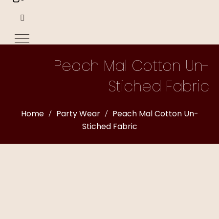
Peach Mal Cotton Un-
Stiched Fabric
Home
Party Wear
Peach Mal Cotton Un-
Stiched Fabric