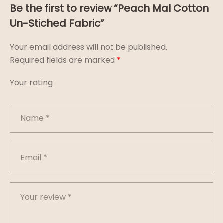
Be the first to review “Peach Mal Cotton
Un-Stiched Fabric”
Your email address will not be published.
Required fields are marked
*
Your rating