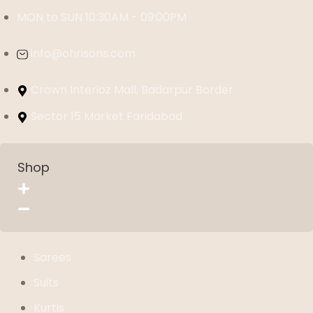
MON to SUN 10:30AM - 09:00PM
info@ohrisons.com
Crown Interioz Mall, Badarpur Border
Sector 15 Market Faridabad
Shop
Sarees
Suits
Kurtis