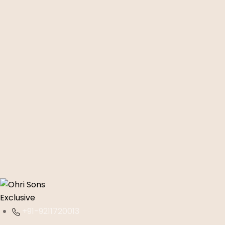
+91-9211720013