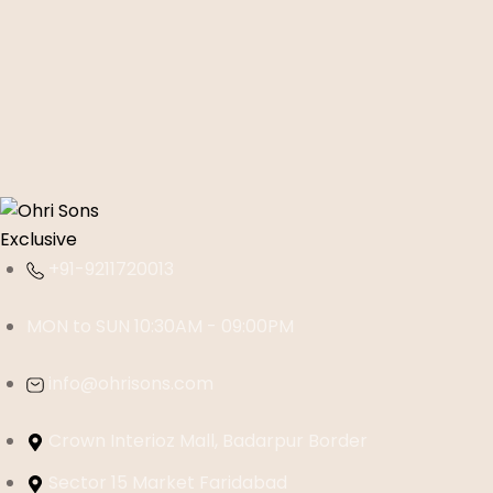
+91-9211720013
MON to SUN 10:30AM - 09:00PM
info@ohrisons.com
Crown Interioz Mall, Badarpur Border
Sector 15 Market Faridabad