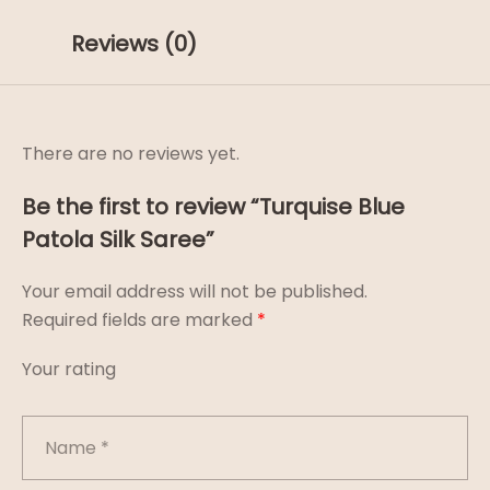
Reviews (0)
There are no reviews yet.
Be the first to review “Turquise Blue
Patola Silk Saree”
Your email address will not be published.
Required fields are marked
*
Your rating