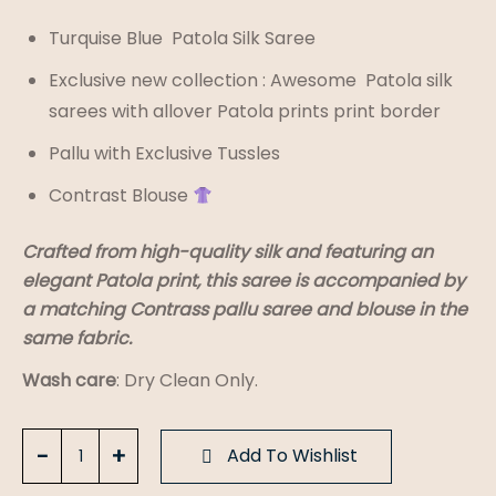
Turquise Blue Patola Silk Saree
Exclusive new collection : Awesome Patola silk
sarees with allover Patola prints print border
Pallu with Exclusive Tussles
Contrast Blouse
Crafted from high-quality silk and featuring an
elegant Patola print, this saree is accompanied by
a matching Contrass pallu saree and blouse in the
same fabric.
Wash care
: Dry Clean Only.
Turquise
Add To Wishlist
Blue