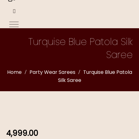
Turquise Blue Patola Silk
Saree
Home
Party Wear Sarees
Turquise Blue Patola
Silk Saree
4,999.00