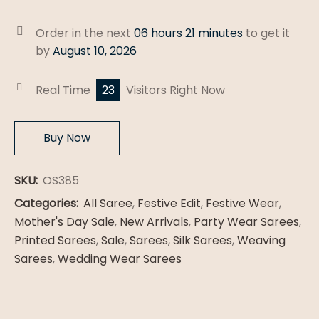
Patola
Silk
Order in the next
06 hours 21 minutes
to get it
Saree
by
August 10, 2026
quantity
Real Time
23
Visitors Right Now
Buy Now
SKU:
OS385
Categories:
All Saree
,
Festive Edit
,
Festive Wear
,
Mother's Day Sale
,
New Arrivals
,
Party Wear Sarees
,
Printed Sarees
,
Sale
,
Sarees
,
Silk Sarees
,
Weaving
Sarees
,
Wedding Wear Sarees