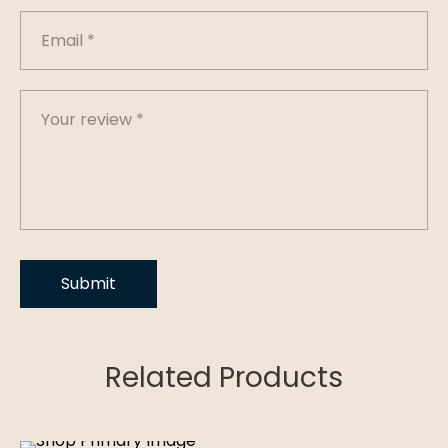
Related Products