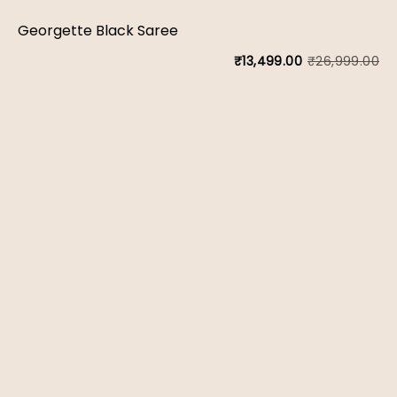
wa
is:
Georgette Black Saree
₹1
₹9
₹
26,999.00
₹
13,499.00
Or
Cu
pr
pr
wa
is:
₹2
₹1