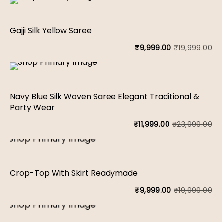
Gajji Silk Yellow Saree
₹
19,999.00
₹
9,999.00
Or
Cu
pr
pr
wa
is:
Navy Blue Silk Woven Saree Elegant Traditional &
₹1
₹9
Party Wear
₹
23,999.00
₹
11,999.00
Or
Cu
pr
pr
wa
is:
Crop-Top With Skirt Readymade
₹2
₹1
₹
19,999.00
₹
9,999.00
Or
Cu
pr
pr