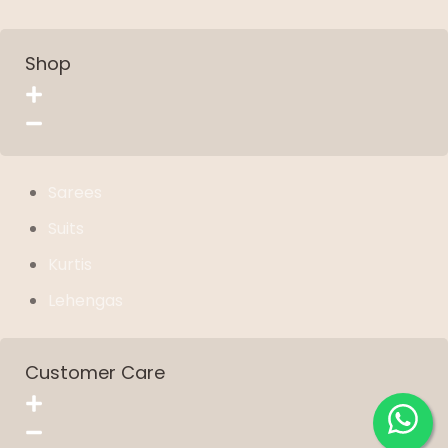
Shop
Sarees
Suits
Kurtis
Lehengas
Customer Care