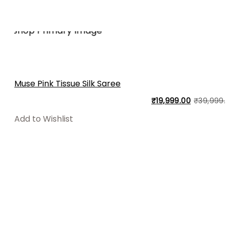
Muse Pink Tissue Silk Saree
₹
19,999.00
₹
39,999.
Add to Wishlist