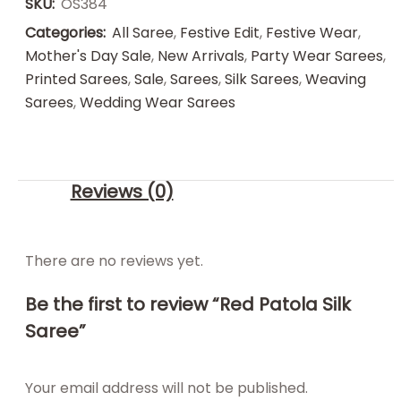
SKU:
OS384
Categories:
All Saree
,
Festive Edit
,
Festive Wear
,
Mother's Day Sale
,
New Arrivals
,
Party Wear Sarees
,
Printed Sarees
,
Sale
,
Sarees
,
Silk Sarees
,
Weaving
Sarees
,
Wedding Wear Sarees
Reviews (0)
There are no reviews yet.
Be the first to review “Red Patola Silk
Saree”
Your email address will not be published.