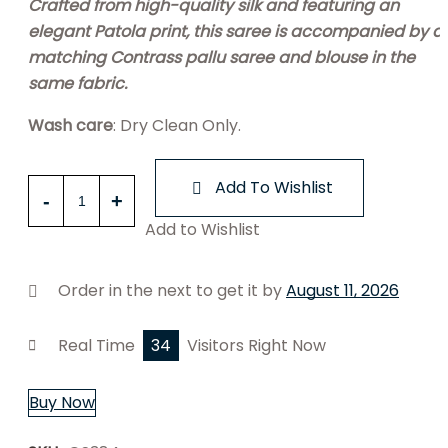
Crafted from high-quality silk and featuring an
elegant Patola print, this saree is accompanied by a
matching Contrass pallu saree and blouse in the
same fabric.
Wash care
: Dry Clean Only.
Red
Add To Wishlist
Patola
Add to Wishlist
Silk
Saree
quantity
Order in the next
to get it by
August 11, 2026
Real Time
34
Visitors Right Now
Buy Now