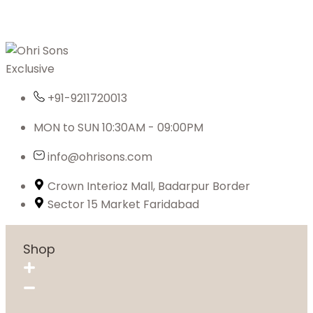
+91-9211720013
MON to SUN 10:30AM - 09:00PM
info@ohrisons.com
Crown Interioz Mall, Badarpur Border
Sector 15 Market Faridabad
Shop