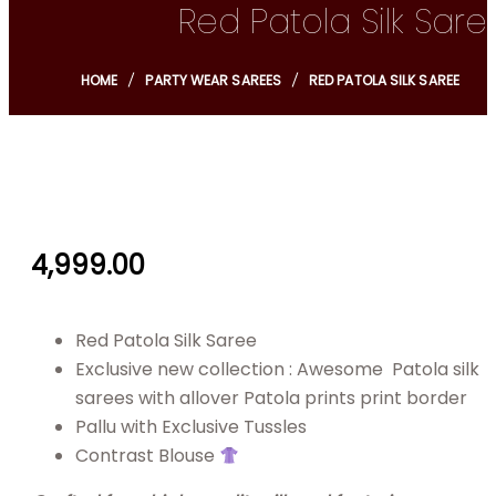
Red Patola Silk Sare
HOME
PARTY WEAR SAREES
RED PATOLA SILK SAREE
4,999.00
Red Patola Silk Saree
Exclusive new collection : Awesome Patola silk
sarees with allover Patola prints print border
Pallu with Exclusive Tussles
Contrast Blouse