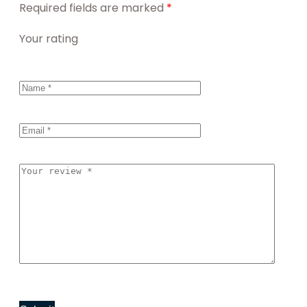
Required fields are marked
*
Your rating