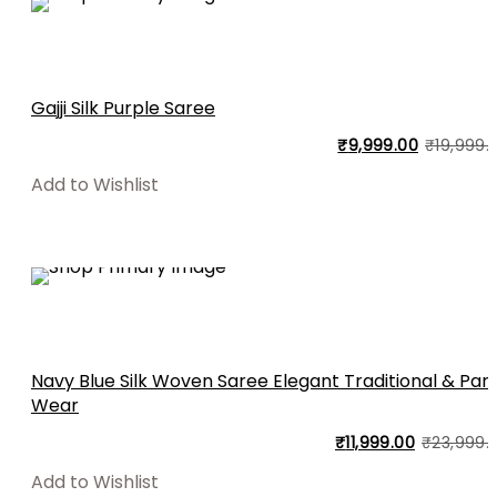
Gajji Silk Purple Saree
₹
9,999.00
₹
19,999.
Add to Wishlist
Navy Blue Silk Woven Saree Elegant Traditional & Par
Wear
₹
11,999.00
₹
23,999.
Add to Wishlist