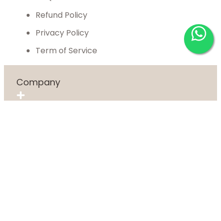
Refund Policy
Privacy Policy
Term of Service
Company
About
Blog
Contact Us