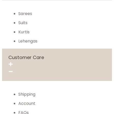
Sarees
Suits
Kurtis
Lehengas
Customer Care
Shipping
Account
FAQs