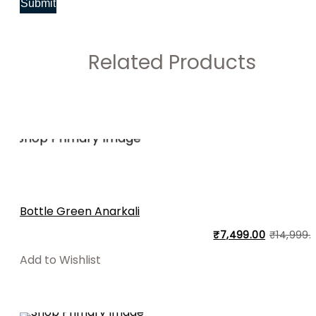
Related Products
Bottle Green Anarkali
₹
7,499.00
₹
14,999.
Add to Wishlist