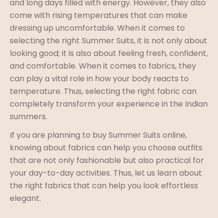
and long days filled with energy. However, they also
come with rising temperatures that can make
dressing up uncomfortable. When it comes to
selecting the right Summer Suits, it is not only about
looking good; it is also about feeling fresh, confident,
and comfortable. When it comes to fabrics, they
can play a vital role in how your body reacts to
temperature. Thus, selecting the right fabric can
completely transform your experience in the Indian
summers.
If you are planning to buy Summer Suits online,
knowing about fabrics can help you choose outfits
that are not only fashionable but also practical for
your day-to-day activities. Thus, let us learn about
the right fabrics that can help you look effortless
elegant.