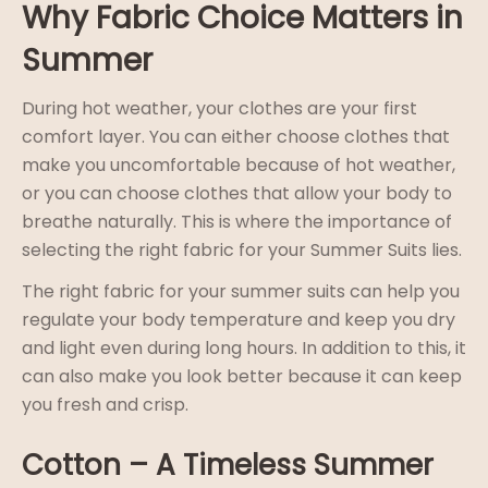
Why Fabric Choice Matters in
Summer
During hot weather, your clothes are your first
comfort layer. You can either choose clothes that
make you uncomfortable because of hot weather,
or you can choose clothes that allow your body to
breathe naturally. This is where the importance of
selecting the right fabric for your Summer Suits lies.
The right fabric for your summer suits can help you
regulate your body temperature and keep you dry
and light even during long hours. In addition to this, it
can also make you look better because it can keep
you fresh and crisp.
Cotton – A Timeless Summer