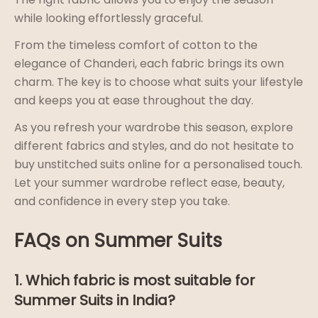
while looking effortlessly graceful.
From the timeless comfort of cotton to the
elegance of Chanderi, each fabric brings its own
charm. The key is to choose what suits your lifestyle
and keeps you at ease throughout the day.
As you refresh your wardrobe this season, explore
different fabrics and styles, and do not hesitate to
buy unstitched suits online for a personalised touch.
Let your summer wardrobe reflect ease, beauty,
and confidence in every step you take.
FAQs on Summer Suits
1. Which fabric is most suitable for
Summer Suits in India?