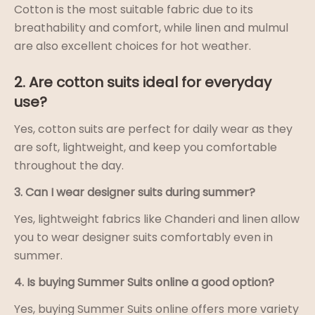
Cotton is the most suitable fabric due to its
breathability and comfort, while linen and mulmul
are also excellent choices for hot weather.
2. Are cotton suits ideal for everyday
use?
Yes, cotton suits are perfect for daily wear as they
are soft, lightweight, and keep you comfortable
throughout the day.
3. Can I wear designer suits during summer?
Yes, lightweight fabrics like Chanderi and linen allow
you to wear designer suits comfortably even in
summer.
4. Is buying Summer Suits online a good option?
Yes, buying Summer Suits online offers more variety