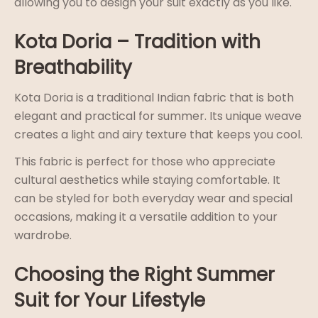
allowing you to design your suit exactly as you like.
Kota Doria – Tradition with
Breathability
Kota Doria is a traditional Indian fabric that is both
elegant and practical for summer. Its unique weave
creates a light and airy texture that keeps you cool.
This fabric is perfect for those who appreciate
cultural aesthetics while staying comfortable. It
can be styled for both everyday wear and special
occasions, making it a versatile addition to your
wardrobe.
Choosing the Right Summer
Suit for Your Lifestyle