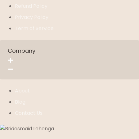
Refund Policy
Privacy Policy
Term of Service
Company
About
Blog
Contact Us