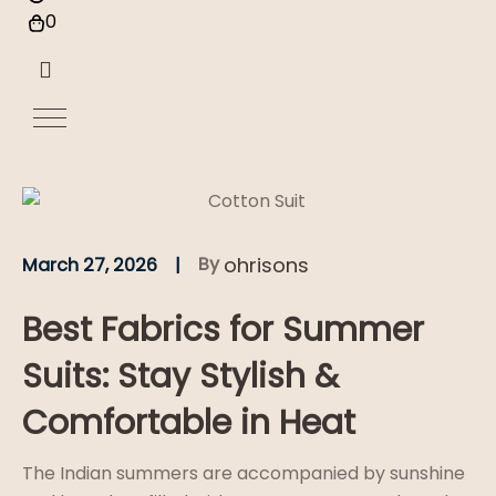
0
By
ohrisons
March 27, 2026
Best Fabrics for Summer
Suits: Stay Stylish &
Comfortable in Heat
The Indian summers are accompanied by sunshine