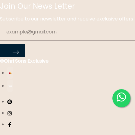
Join Our News Letter
Subscribe to our newsletter and receive exclusive offers
©
Ohri Sons Exclusive