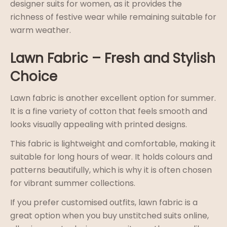
designer suits for women, as it provides the
richness of festive wear while remaining suitable for
warm weather.
Lawn Fabric – Fresh and Stylish
Choice
Lawn fabric is another excellent option for summer.
It is a fine variety of cotton that feels smooth and
looks visually appealing with printed designs.
This fabric is lightweight and comfortable, making it
suitable for long hours of wear. It holds colours and
patterns beautifully, which is why it is often chosen
for vibrant summer collections.
If you prefer customised outfits, lawn fabric is a
great option when you buy unstitched suits online,