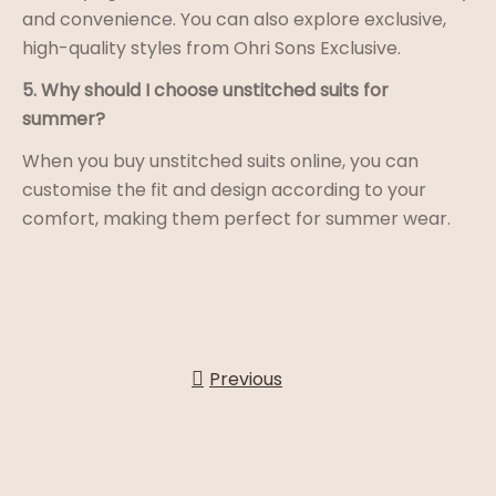
and convenience. You can also explore exclusive,
high-quality styles from Ohri Sons Exclusive.
5. Why should I choose unstitched suits for
summer?
When you buy unstitched suits online, you can
customise the fit and design according to your
comfort, making them perfect for summer wear.
Previous