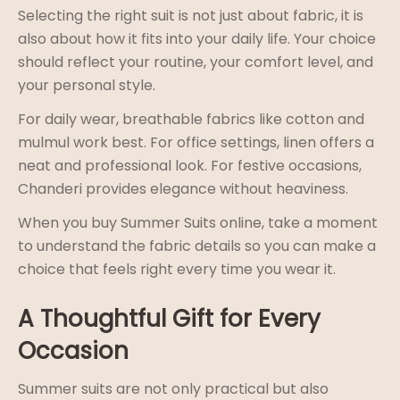
Selecting the right suit is not just about fabric, it is
also about how it fits into your daily life. Your choice
should reflect your routine, your comfort level, and
your personal style.
For daily wear, breathable fabrics like cotton and
mulmul work best. For office settings, linen offers a
neat and professional look. For festive occasions,
Chanderi provides elegance without heaviness.
When you buy Summer Suits online, take a moment
to understand the fabric details so you can make a
choice that feels right every time you wear it.
A Thoughtful Gift for Every
Occasion
Summer suits are not only practical but also