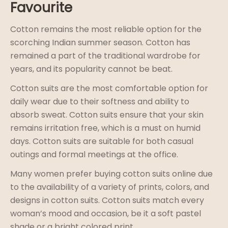
Favourite
Cotton remains the most reliable option for the
scorching Indian summer season. Cotton has
remained a part of the traditional wardrobe for
years, and its popularity cannot be beat.
Cotton suits are the most comfortable option for
daily wear due to their softness and ability to
absorb sweat. Cotton suits ensure that your skin
remains irritation free, which is a must on humid
days. Cotton suits are suitable for both casual
outings and formal meetings at the office.
Many women prefer buying cotton suits online due
to the availability of a variety of prints, colors, and
designs in cotton suits. Cotton suits match every
woman’s mood and occasion, be it a soft pastel
shade or a bright colored print.