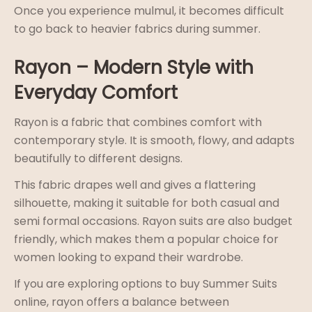
Once you experience mulmul, it becomes difficult
to go back to heavier fabrics during summer.
Rayon – Modern Style with
Everyday Comfort
Rayon is a fabric that combines comfort with
contemporary style. It is smooth, flowy, and adapts
beautifully to different designs.
This fabric drapes well and gives a flattering
silhouette, making it suitable for both casual and
semi formal occasions. Rayon suits are also budget
friendly, which makes them a popular choice for
women looking to expand their wardrobe.
If you are exploring options to buy Summer Suits
online, rayon offers a balance between