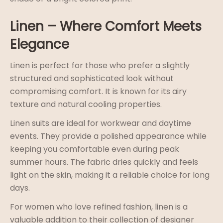
Linen – Where Comfort Meets
Elegance
Linen is perfect for those who prefer a slightly
structured and sophisticated look without
compromising comfort. It is known for its airy
texture and natural cooling properties.
Linen suits are ideal for workwear and daytime
events. They provide a polished appearance while
keeping you comfortable even during peak
summer hours. The fabric dries quickly and feels
light on the skin, making it a reliable choice for long
days.
For women who love refined fashion, linen is a
valuable addition to their collection of designer