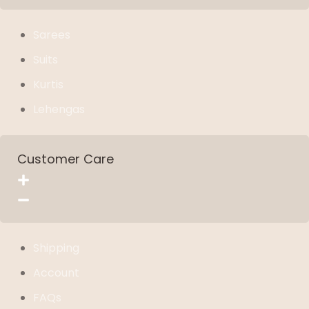
Sarees
Suits
Kurtis
Lehengas
Customer Care
Shipping
Account
FAQs