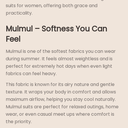
suits for women, offering both grace and
practicality.
Mulmul – Softness You Can
Feel
Mulmul is one of the softest fabrics you can wear
during summer. It feels almost weightless and is
perfect for extremely hot days when even light
fabrics can feel heavy.
This fabric is known for its airy nature and gentle
texture. It wraps your body in comfort and allows
maximum airflow, helping you stay cool naturally.
Mulmul suits are perfect for relaxed outings, home
wear, or even casual meet ups where comfort is
the priority.