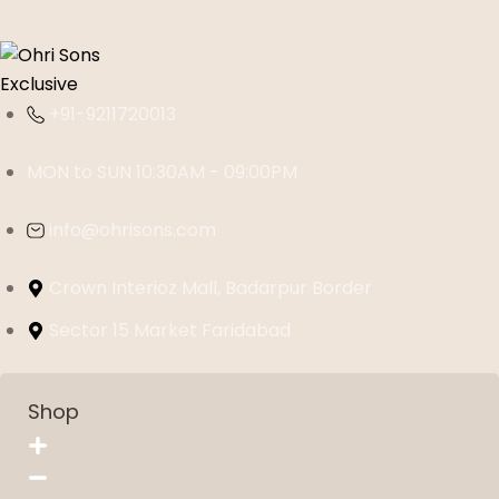
+91-9211720013
MON to SUN 10:30AM - 09:00PM
info@ohrisons.com
Crown Interioz Mall, Badarpur Border
Sector 15 Market Faridabad
Shop