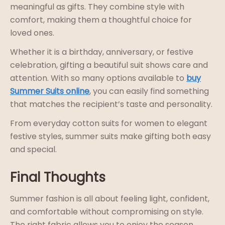
meaningful as gifts. They combine style with
comfort, making them a thoughtful choice for
loved ones.
Whether it is a birthday, anniversary, or festive
celebration, gifting a beautiful suit shows care and
attention. With so many options available to
buy
Summer Suits online
, you can easily find something
that matches the recipient’s taste and personality.
From everyday cotton suits for women to elegant
festive styles, summer suits make gifting both easy
and special.
Final Thoughts
Summer fashion is all about feeling light, confident,
and comfortable without compromising on style.
The right fabric allows you to enjoy the season