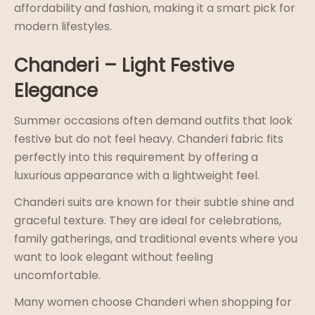
affordability and fashion, making it a smart pick for
modern lifestyles.
Chanderi – Light Festive
Elegance
Summer occasions often demand outfits that look
festive but do not feel heavy. Chanderi fabric fits
perfectly into this requirement by offering a
luxurious appearance with a lightweight feel.
Chanderi suits are known for their subtle shine and
graceful texture. They are ideal for celebrations,
family gatherings, and traditional events where you
want to look elegant without feeling
uncomfortable.
Many women choose Chanderi when shopping for