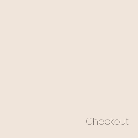
Checkout