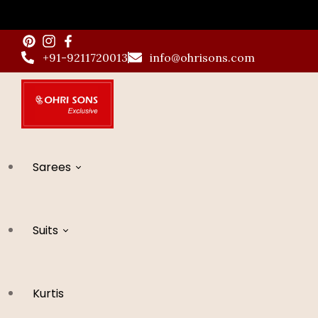
Skip
to
+91-9211720013
info@ohrisons.com
content
Sarees
Suits
All Saree
Kurtis
Banarsi Sarees
All Suits